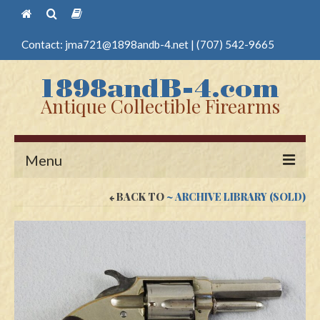
Contact:
jma721@1898andb-4.net
|
(707) 542-9665
Antique Collectible Firearms
Menu
BACK TO
~ ARCHIVE LIBRARY (SOLD)
Home
Guns
Antique Pistols
Antique Long Guns
Edged Weapons