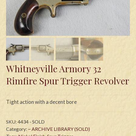
Swords
Knives
Daggers
Paul Doyle Collection
Questions
Whitneyville Armory 32
Customers
Rimfire Spur Trigger Revolver
Shows
Contact
Tight action with a decent bore
SKU:
4434 - SOLD
Category:
~ ARCHIVE LIBRARY (SOLD)