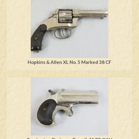
Hopkins & Allen XL No. 5 Marked 38 CF