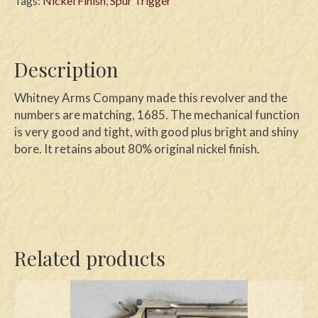
Tags:
Nickel Finish
,
Spur Trigger
Description
Whitney Arms Company made this revolver and the
numbers are matching, 1685. The mechanical function
is very good and tight, with good plus bright and shiny
bore. It retains about 80% original nickel finish.
Related products