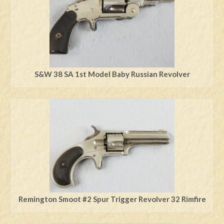
S&W 38 SA 1st Model Baby Russian Revolver
Remington Smoot #2 Spur Trigger Revolver 32 Rimfire