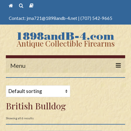
Contact:
jma721@1898andb-4.net
|
(707) 542-9665
Antique Collectible Firearms
Menu
Home
Guns
British Bulldog
Antique Pistols
Antique Long Guns
Showing all 6 results
Edged Weapons