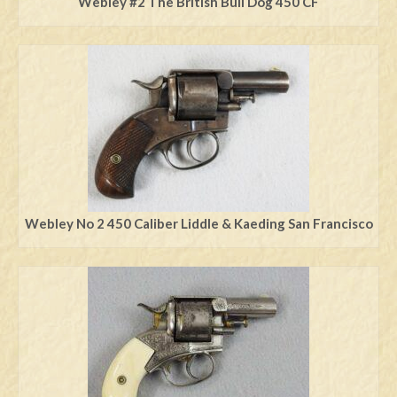
Webley #2 The British Bull Dog 450 CF
Webley No 2 450 Caliber Liddle & Kaeding San Francisco