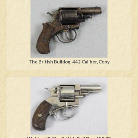
Swords
Knives
Daggers
Paul Doyle Collection
Questions
The British Bulldog .442 Caliber, Copy
Customers
Shows
Contact