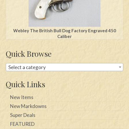
Webley The British Bull Dog Factory Engraved 450
Caliber
Quick Browse
Select a category
Quick Links
New Items
New Markdowns
Super Deals
FEATURED