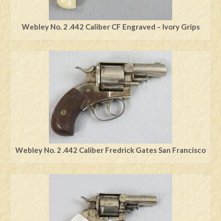
Webley No. 2 .442 Caliber CF Engraved – Ivory Grips
Webley No. 2 .442 Caliber Fredrick Gates San Francisco