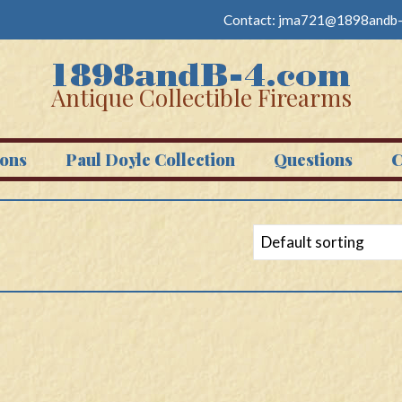
Contact:
jma721@1898andb-
Antique Collectible Firearms
ons
Paul Doyle Collection
Questions
C