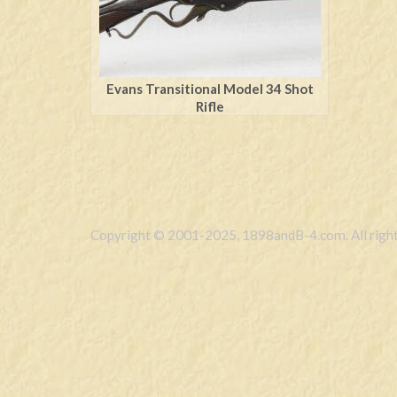
Evans Transitional Model 34 Shot
Rifle
Copyright © 2001-2025, 1898andB-4.com. All right