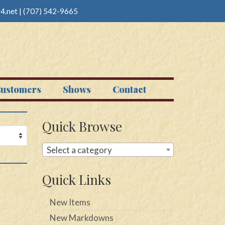
4.net
|
(707) 542-9665
ustomers
Shows
Contact
Quick Browse
Select a category
Quick Links
New Items
New Markdowns