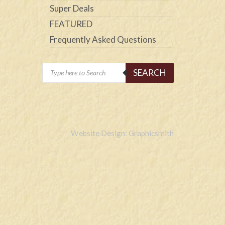
Super Deals
FEATURED
Frequently Asked Questions
Products
SEARCH
search
Website Design: Graphicsmith