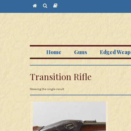
Home
Guns
Edged Weap
Transition Rifle
Showing the single result