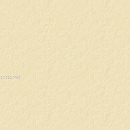
s reserved