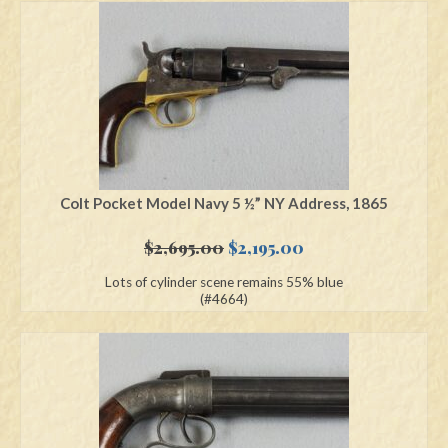
Colt Pocket Model Navy 5 ½” NY Address, 1865
Original
Current
$
2,695.00
$
2,195.00
price
price
Lots of cylinder scene remains 55% blue
was:
is:
(#4664)
$2,695.00.
$2,195.00.