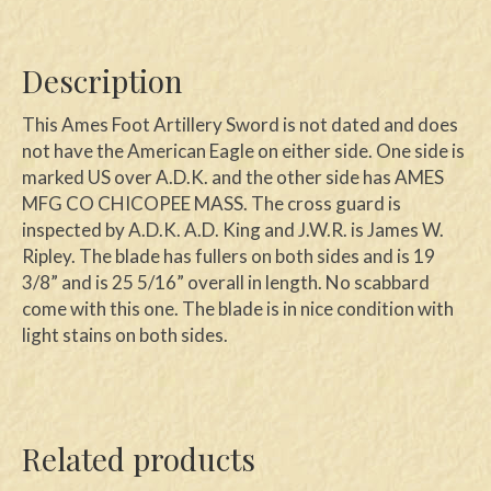
Description
This Ames Foot Artillery Sword is not dated and does
not have the American Eagle on either side. One side is
marked US over A.D.K. and the other side has AMES
MFG CO CHICOPEE MASS. The cross guard is
inspected by A.D.K. A.D. King and J.W.R. is James W.
Ripley. The blade has fullers on both sides and is 19
3/8” and is 25 5/16” overall in length. No scabbard
come with this one. The blade is in nice condition with
light stains on both sides.
Related products