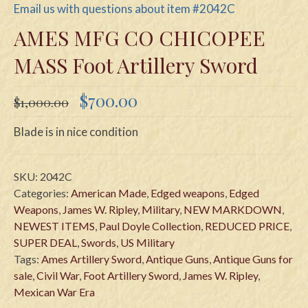
Email us with questions about item #2042C
AMES MFG CO CHICOPEE
MASS Foot Artillery Sword
Original
Current
$
700.00
$
1,000.00
price
price
was:
is:
Blade is in nice condition
$1,000.00.
$700.00.
SKU:
2042C
Categories:
American Made
,
Edged weapons
,
Edged
Weapons
,
James W. Ripley
,
Military
,
NEW MARKDOWN
,
NEWEST ITEMS
,
Paul Doyle Collection
,
REDUCED PRICE
,
SUPER DEAL
,
Swords
,
US Military
Tags:
Ames Artillery Sword
,
Antique Guns
,
Antique Guns for
sale
,
Civil War
,
Foot Artillery Sword
,
James W. Ripley
,
Mexican War Era