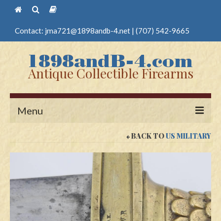
Contact:
jma721@1898andb-4.net
|
(707) 542-9665
Antique Collectible Firearms
Menu
BACK TO
US MILITARY
Home
Guns
Antique Pistols
Antique Long Guns
Edged Weapons