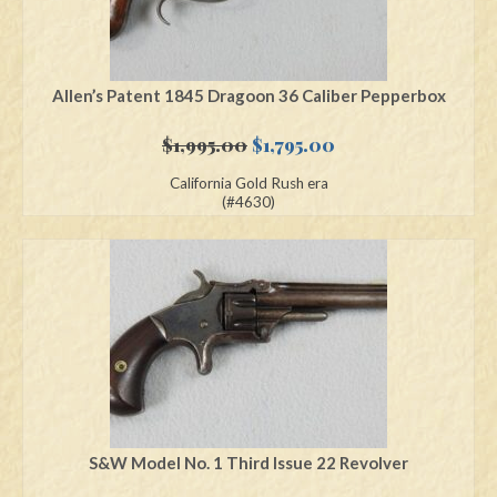
Allen’s Patent 1845 Dragoon 36 Caliber Pepperbox
Original
Current
$
1,995.00
$
1,795.00
price
price
California Gold Rush era
was:
is:
(#4630)
$1,995.00.
$1,795.00.
S&W Model No. 1 Third Issue 22 Revolver