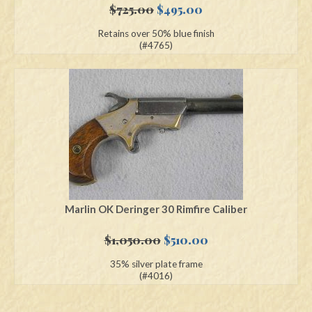
Original
Current
$
725.00
$
495.00
price
price
Retains over 50% blue finish
was:
is:
(#4765)
$725.00.
$495.00.
Marlin OK Deringer 30 Rimfire Caliber
Original
Current
$
1,050.00
$
510.00
price
price
35% silver plate frame
was:
is:
(#4016)
$1,050.00.
$510.00.