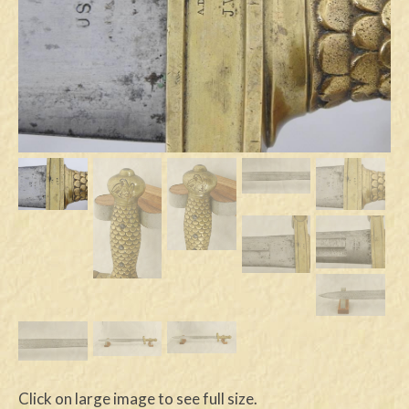
Swords
Knives
Daggers
Paul Doyle Collection
Questions
Customers
Shows
Contact
Click on large image to see full size.