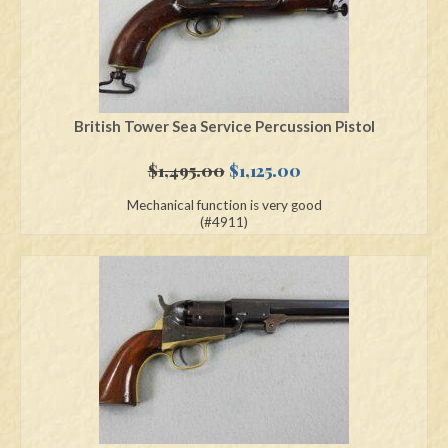
British Tower Sea Service Percussion Pistol
Original
Current
$
1,495.00
$
1,125.00
price
price
Mechanical function is very good
was:
is:
(#4911)
$1,495.00.
$1,125.00.