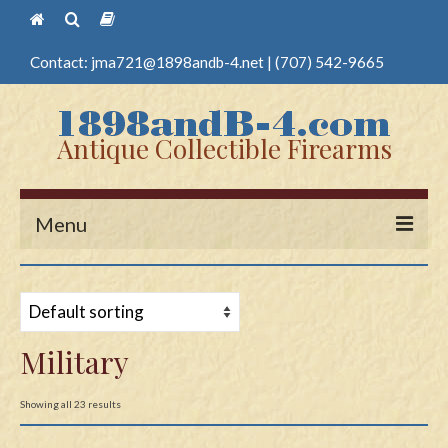
Contact:
jma721@1898andb-4.net
|
(707) 542-9665
Antique Collectible Firearms
Menu
Home
Guns
Military
Antique Pistols
Antique Long Guns
Showing all 23 results
Edged Weapons