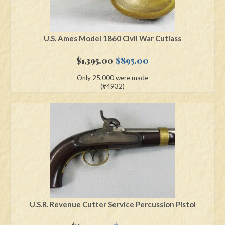
U.S. Ames Model 1860 Civil War Cutlass
Original
Current
$
1,395.00
$
895.00
price
price
Only 25,000 were made
was:
is:
(#4932)
$1,395.00.
$895.00.
U.S.R. Revenue Cutter Service Percussion Pistol