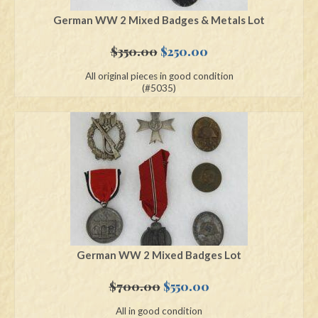
German WW 2 Mixed Badges & Metals Lot
Original
Current
$
350.00
$
250.00
price
price
All original pieces in good condition
was:
is:
(#5035)
$350.00.
$250.00.
German WW 2 Mixed Badges Lot
Original
Current
$
700.00
$
550.00
price
price
All in good condition