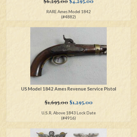
Original
Current
$
6,295.00
$
4,295.00
price
price
RARE Ames Model 1842
was:
is:
(#4882)
$6,295.00.
$4,295.00.
US Model 1842 Ames Revenue Service Pistol
Original
Current
$
1,695.00
$
1,295.00
price
price
U.S.R. Above 1843 Lock Date
was:
is:
(#4916)
$1,695.00.
$1,295.00.