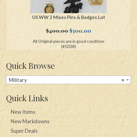
US WW 2 Mixes Pins & Badges Lot
Original
Current
$
400.00
$
300.00
price
price
All Original pieces are in good condition
was:
is:
(#5038)
$400.00.
$300.00.
Quick Browse
Military
×
Quick Links
New Items
New Markdowns
Super Deals