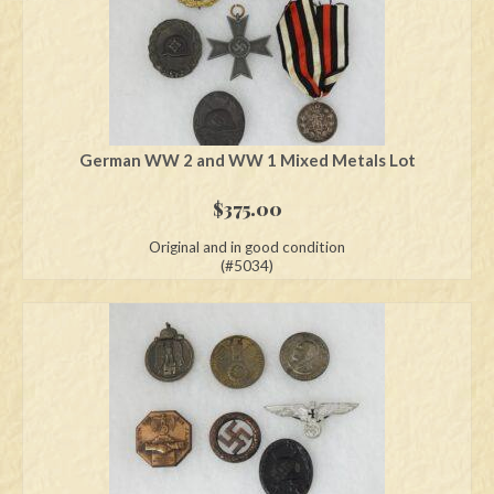
German WW 2 and WW 1 Mixed Metals Lot
$
375.00
Original and in good condition
(#5034)