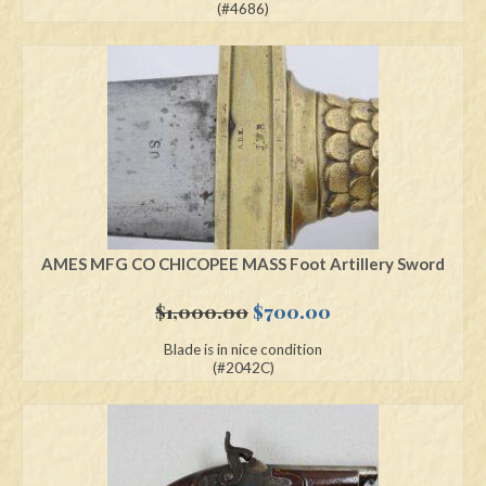
was:
is:
(#4686)
$2,695.00.
$1,895.00.
AMES MFG CO CHICOPEE MASS Foot Artillery Sword
Original
Current
$
1,000.00
$
700.00
price
price
Blade is in nice condition
was:
is:
(#2042C)
$1,000.00.
$700.00.