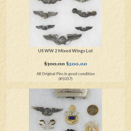
US WW 2 Mixed Wings Lot
Original
Current
$
300.00
$
200.00
price
price
All Original Pins in good condition
was:
is:
(#5037)
$300.00.
$200.00.