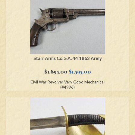
Starr Arms Co. S.A. 44 1863 Army
Original
Current
$
1,895.00
$
1,595.00
price
price
Civil War Revolver Very Good Mechanical
was:
is:
(#4996)
$1,895.00.
$1,595.00.