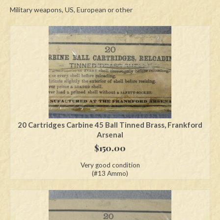
Military weapons, US, European or other
Swords
Knives
Daggers
Paul Doyle Collection
Questions
Customers
20 Cartridges Carbine 45 Ball Tinned Brass, Frankford
Arsenal
Shows
$
150.00
Contact
Very good condition
(#13 Ammo)