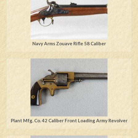
Navy Arms Zouave Rifle 58 Caliber
Plant Mfg. Co. 42 Caliber Front Loading Army Revolver