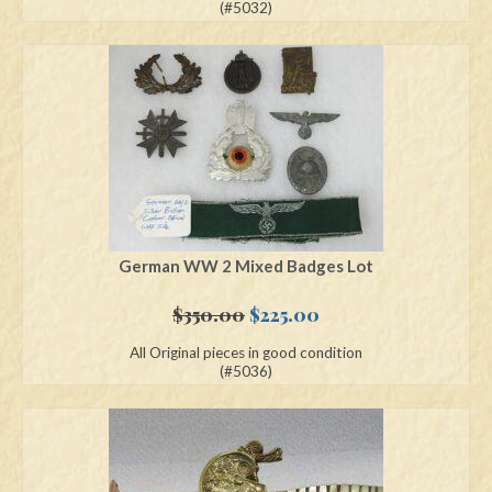
was:
is:
(#5032)
$700.00.
$550.00.
German WW 2 Mixed Badges Lot
Original
Current
$
350.00
$
225.00
price
price
All Original pieces in good condition
was:
is:
(#5036)
$350.00.
$225.00.