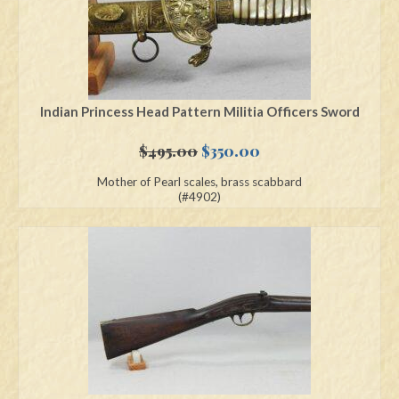
Indian Princess Head Pattern Militia Officers Sword
Original
Current
$
495.00
$
350.00
price
price
Mother of Pearl scales, brass scabbard
was:
is:
(#4902)
$495.00.
$350.00.