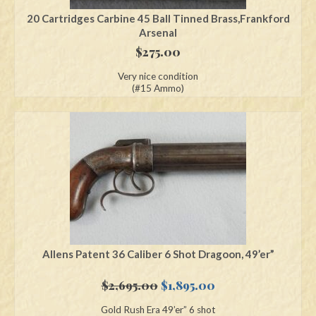
20 Cartridges Carbine 45 Ball Tinned Brass,Frankford
Arsenal
$
275.00
Very nice condition
(#15 Ammo)
Allens Patent 36 Caliber 6 Shot Dragoon, 49’er”
Original
Current
$
2,695.00
$
1,895.00
price
price
Gold Rush Era 49’er” 6 shot