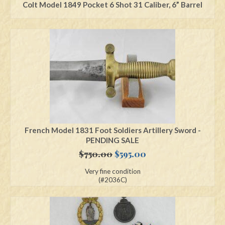
Colt Model 1849 Pocket 6 Shot 31 Caliber, 6” Barrel
French Model 1831 Foot Soldiers Artillery Sword -
PENDING SALE
Original
Current
$
750.00
$
595.00
price
price
Very fine condition
was:
is:
(#2036C)
$750.00.
$595.00.