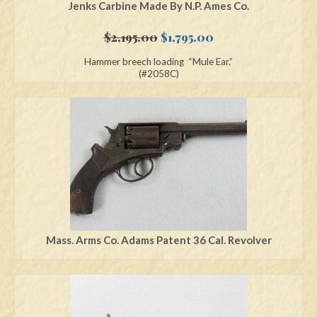
Jenks Carbine Made By N.P. Ames Co.
Original
Current
$
2,195.00
$
1,795.00
price
price
Hammer breech loading “Mule Ear.”
was:
is:
(#2058C)
$2,195.00.
$1,795.00.
Mass. Arms Co. Adams Patent 36 Cal. Revolver