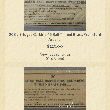
20 Cartridges Carbine 45 Ball Tinned Brass, Frankford
Arsenal
$
225.00
Very good condition
(#16 Ammo)