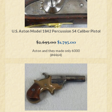
U.S. Aston Model 1842 Percussion 54 Caliber Pistol
Original
Current
$
2,695.00
$
1,795.00
price
price
Aston and they made only 6000
was:
is:
(#4464)
$2,695.00.
$1,795.00.