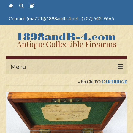
Contact:
jma721@1898andb-4.net
|
(707) 542-9665
Antique Collectible Firearms
Menu
BACK TO
CARTRIDGE
Home
Guns
Antique Pistols
Antique Long Guns
Edged Weapons