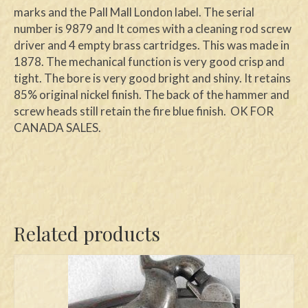
marks and the Pall Mall London label. The serial
number is 9879 and It comes with a cleaning rod screw
driver and 4 empty brass cartridges. This was made in
1878. The mechanical function is very good crisp and
tight. The bore is very good bright and shiny. It retains
85% original nickel finish. The back of the hammer and
screw heads still retain the fire blue finish. OK FOR
CANADA SALES.
Related products