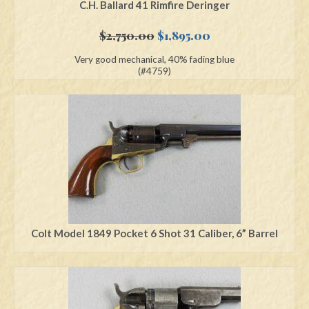
C.H. Ballard 41 Rimfire Deringer
Original
Current
$
2,750.00
$
1,895.00
price
price
Very good mechanical, 40% fading blue
was:
is:
(#4759)
$2,750.00.
$1,895.00.
Colt Model 1849 Pocket 6 Shot 31 Caliber, 6” Barrel