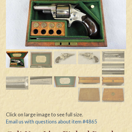
Swords
Knives
Daggers
Paul Doyle Collection
Questions
Customers
Shows
Contact
Click on large image to see full size.
Email us with questions about item #4865