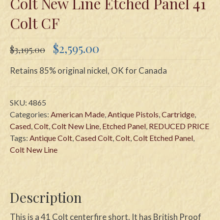
Colt New Line Etched Panel 41
Colt CF
Original
Current
$
2,595.00
$
3,195.00
price
price
was:
is:
Retains 85% original nickel, OK for Canada
$3,195.00.
$2,595.00.
SKU:
4865
Categories:
American Made
,
Antique Pistols
,
Cartridge
,
Cased
,
Colt
,
Colt New Line
,
Etched Panel
,
REDUCED PRICE
Tags:
Antique Colt
,
Cased Colt
,
Colt
,
Colt Etched Panel
,
Colt New Line
Description
This is a 41 Colt centerfire short. It has British Proof