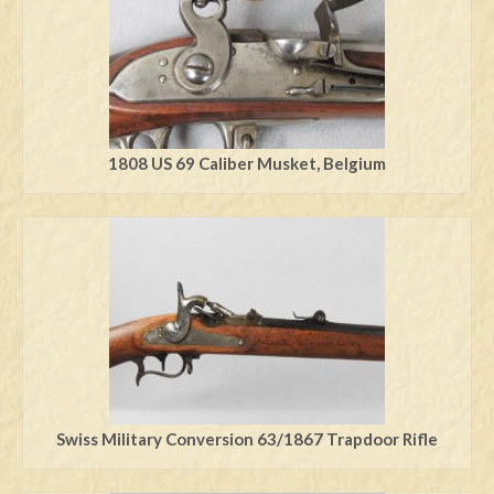
1808 US 69 Caliber Musket, Belgium
Swiss Military Conversion 63/1867 Trapdoor Rifle