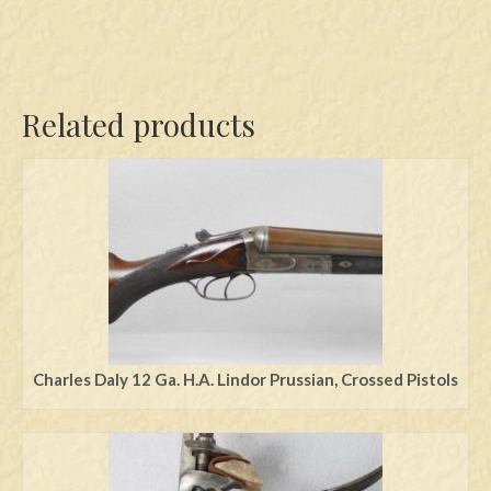
Related products
Charles Daly 12 Ga. H.A. Lindor Prussian, Crossed Pistols