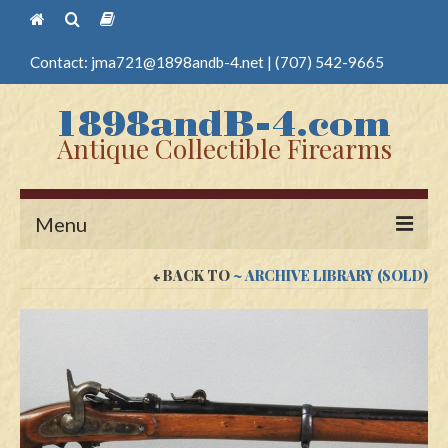
Contact:
jma721@1898andb-4.net
|
(707) 542-9665
Antique Collectible Firearms
Menu
BACK TO
~ ARCHIVE LIBRARY (SOLD)
Home
Guns
Antique Pistols
Antique Long Guns
Edged Weapons