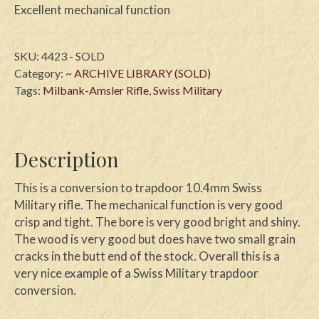
Excellent mechanical function
SKU:
4423 - SOLD
Category:
~ ARCHIVE LIBRARY (SOLD)
Tags:
Milbank-Amsler Rifle
,
Swiss Military
Description
This is a conversion to trapdoor 10.4mm Swiss
Military rifle. The mechanical function is very good
crisp and tight. The bore is very good bright and shiny.
The wood is very good but does have two small grain
cracks in the butt end of the stock. Overall this is a
very nice example of a Swiss Military trapdoor
conversion.