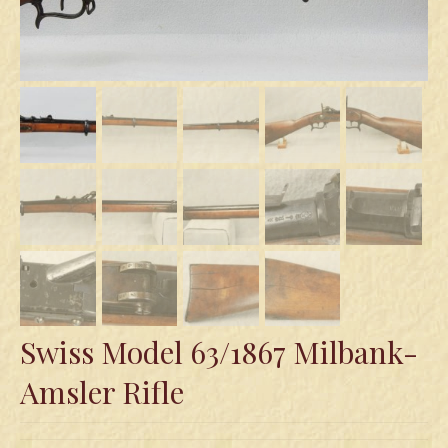
Swords
Knives
Daggers
Paul Doyle Collection
Questions
Customers
Shows
Contact
Swiss Model 63/1867 Milbank-
Amsler Rifle