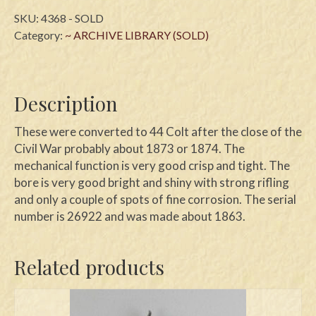
SKU:
4368 - SOLD
Category:
~ ARCHIVE LIBRARY (SOLD)
Description
These were converted to 44 Colt after the close of the
Civil War probably about 1873 or 1874. The
mechanical function is very good crisp and tight. The
bore is very good bright and shiny with strong rifling
and only a couple of spots of fine corrosion. The serial
number is 26922 and was made about 1863.
Related products