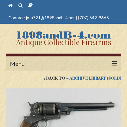
Contact:
jma721@1898andb-4.net
|
(707) 542-9665
Antique Collectible Firearms
Menu
BACK TO
~ ARCHIVE LIBRARY (SOLD)
Home
Guns
Antique Pistols
Antique Long Guns
Edged Weapons