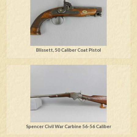
Blissett, 50 Caliber Coat Pistol
Spencer Civil War Carbine 56-56 Caliber