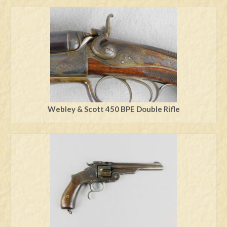
Webley & Scott 450 BPE Double Rifle