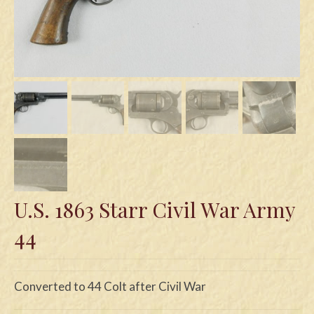
Swords
Knives
Daggers
Paul Doyle Collection
Questions
Customers
Shows
U.S. 1863 Starr Civil War Army
Contact
44
Converted to 44 Colt after Civil War