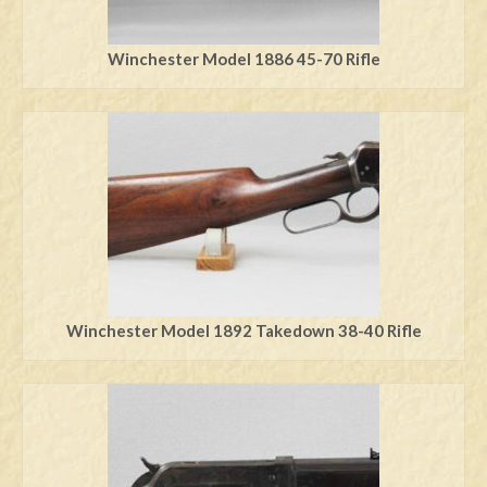
Winchester Model 1886 45-70 Rifle
Winchester Model 1892 Takedown 38-40 Rifle