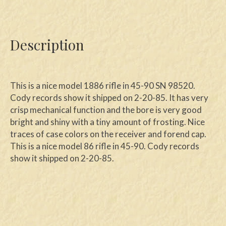
Description
This is a nice model 1886 rifle in 45-90 SN 98520.
Cody records show it shipped on 2-20-85. It has very
crisp mechanical function and the bore is very good
bright and shiny with a tiny amount of frosting. Nice
traces of case colors on the receiver and forend cap.
This is a nice model 86 rifle in 45-90. Cody records
show it shipped on 2-20-85.