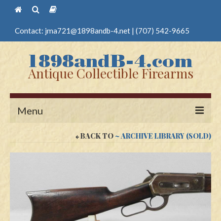
Contact:
jma721@1898andb-4.net
|
(707) 542-9665
Antique Collectible Firearms
Menu
BACK TO
~ ARCHIVE LIBRARY (SOLD)
Home
Guns
Antique Pistols
Antique Long Guns
Edged Weapons