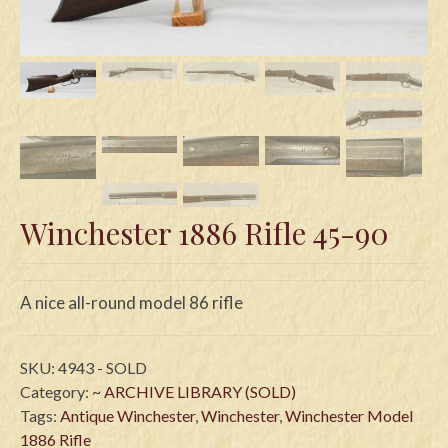
Swords
Knives
Daggers
Paul Doyle Collection
Questions
Winchester 1886 Rifle 45-90
Customers
Shows
A nice all-round model 86 rifle
Contact
SKU:
4943 - SOLD
Category:
~ ARCHIVE LIBRARY (SOLD)
Tags:
Antique Winchester
,
Winchester
,
Winchester Model
1886 Rifle