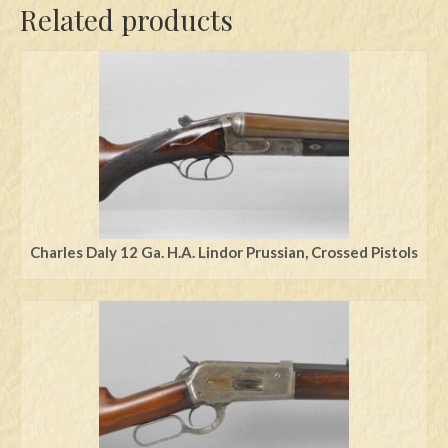
Related products
Charles Daly 12 Ga. H.A. Lindor Prussian, Crossed Pistols