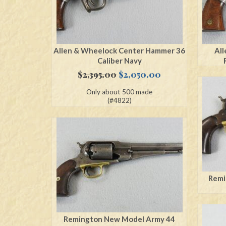
Allen & Wheelock Center Hammer 36
All
Caliber Navy
Original
Current
$
2,395.00
$
2,050.00
price
price
Only about 500 made
was:
is:
(#4822)
$2,395.00.
$2,050.00.
Remi
Remington New Model Army 44