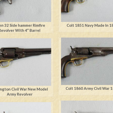
en 32 Side hammer Rimfire
Colt 1851 Navy Made In 1
Revolver With 4” Barrel
Colt 1860 Army Civil War 
ngton Civil War New Model
Army Revolver