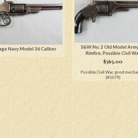
S&W No. 2 Old Model Arm
age Navy Model 36 Caliber
Rimfire, Possible Civil W
$
565.00
Possible Civil War, good mecha
(#5079)