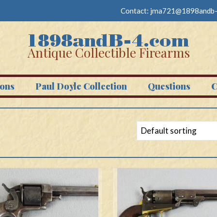
Contact:
jma721@1898andb-
Antique Collectible Firearms
ons
Paul Doyle Collection
Questions
C