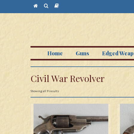
Home
Guns
Edged Weap
Civil War Revolver
Showing all 9 results