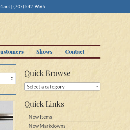
4.net
|
(707) 542-9665
ustomers
Shows
Contact
Quick Browse
Select a category
Quick Links
New Items
New Markdowns