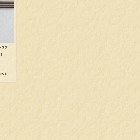
y 32
ar
nical