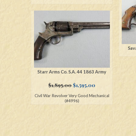
Sav
Starr Arms Co. S.A. 44 1863 Army
Original
Current
$
1,895.00
$
1,595.00
price
price
Civil War Revolver Very Good Mechanical
was:
is:
(#4996)
$1,895.00.
$1,595.00.