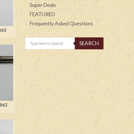
Super Deals
FEATURED
Frequently Asked Questions
863
Products
SEARCH
search
1862