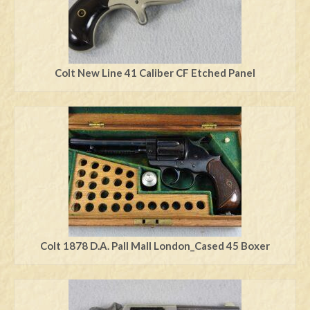
Colt New Line 41 Caliber CF Etched Panel
Colt 1878 D.A. Pall Mall London_Cased 45 Boxer