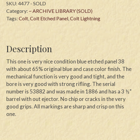
SKU:
4477 - SOLD
Category:
~ ARCHIVE LIBRARY (SOLD)
Tags:
Colt
,
Colt Etched Panel
,
Colt Lightning
Description
This one is very nice condition blue etched panel 38
with about 65% original blue and case color finish. The
mechanical function is very good and tight, and the
bore is very good with strong rifling. The serial
number is 53882 and was made in 1886 and has a 3 ½”
barrel with out ejector. No chip or cracks in the very
good grips. All markings are sharp and crisp on this
one.