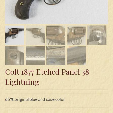
Swords
Knives
Daggers
Paul Doyle Collection
Questions
Customers
Colt 1877 Etched Panel 38
Shows
Lightning
Contact
65% original blue and case color