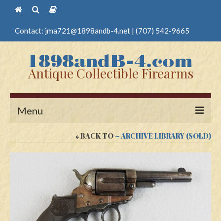
Contact:
jma721@1898andb-4.net
|
(707) 542-9665
Antique Collectible Firearms
Menu
BACK TO
~ ARCHIVE LIBRARY (SOLD)
Home
Guns
Antique Pistols
Antique Long Guns
Edged Weapons