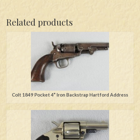
Related products
Colt 1849 Pocket 4” Iron Backstrap Hartford Address