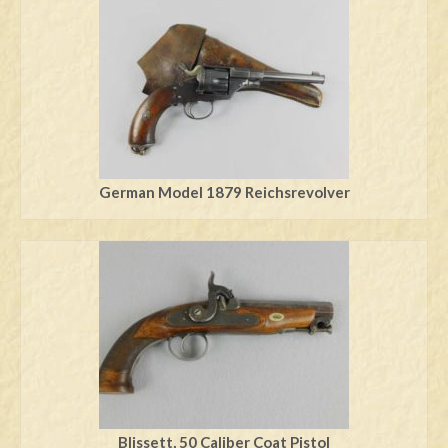
German Model 1879 Reichsrevolver
Blissett, 50 Caliber Coat Pistol