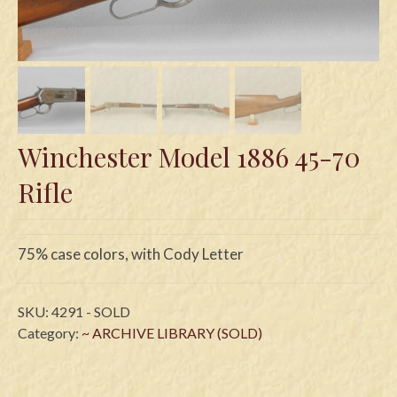
Swords
Knives
Daggers
Paul Doyle Collection
Winchester Model 1886 45-70
Questions
Rifle
Customers
Shows
75% case colors, with Cody Letter
Contact
SKU:
4291 - SOLD
Category:
~ ARCHIVE LIBRARY (SOLD)