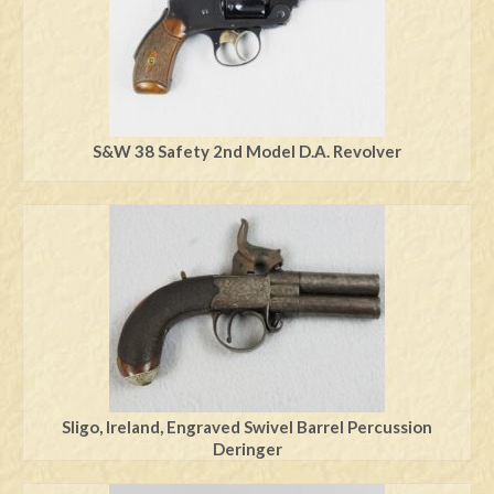
S&W 38 Safety 2nd Model D.A. Revolver
Sligo, Ireland, Engraved Swivel Barrel Percussion
Deringer