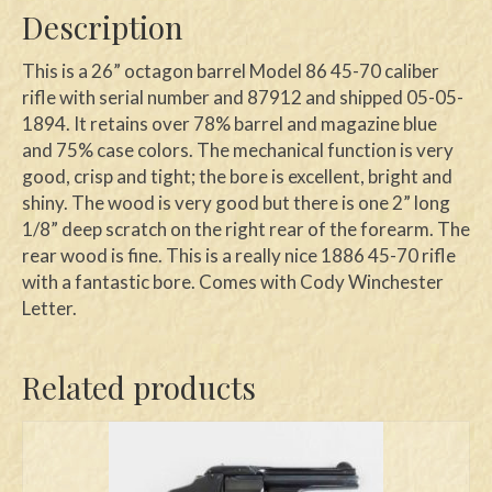
Description
This is a 26” octagon barrel Model 86 45-70 caliber
rifle with serial number and 87912 and shipped 05-05-
1894. It retains over 78% barrel and magazine blue
and 75% case colors. The mechanical function is very
good, crisp and tight; the bore is excellent, bright and
shiny. The wood is very good but there is one 2” long
1/8” deep scratch on the right rear of the forearm. The
rear wood is fine. This is a really nice 1886 45-70 rifle
with a fantastic bore. Comes with Cody Winchester
Letter.
Related products