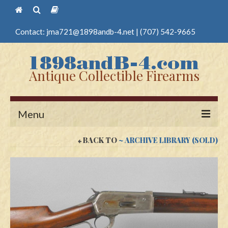
Contact:
jma721@1898andb-4.net
|
(707) 542-9665
Antique Collectible Firearms
Menu
BACK TO
~ ARCHIVE LIBRARY (SOLD)
Home
Guns
Antique Pistols
Antique Long Guns
Edged Weapons