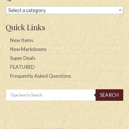
Select a category
Quick Links
New Items
New Markdowns
Super Deals
FEATURED
Frequently Asked Questions
Products
SEARCH
search