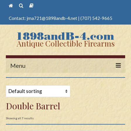
Contact:
jma721@1898andb-4.net
|
(707) 542-9665
Antique Collectible Firearms
Menu
Home
Guns
Double Barrel
Antique Pistols
Antique Long Guns
Showing all 7 results
Edged Weapons