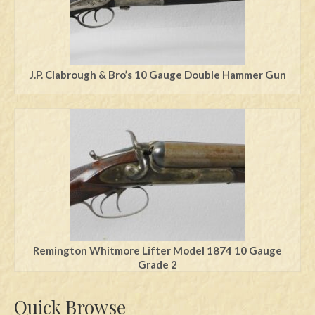
J.P. Clabrough & Bro’s 10 Gauge Double Hammer Gun
Remington Whitmore Lifter Model 1874 10 Gauge
Grade 2
Quick Browse