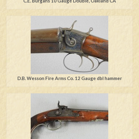
C.E. Burgans 10 Gauge Double, Oakland CA
D.B. Wesson Fire Arms Co. 12 Gauge dbl hammer