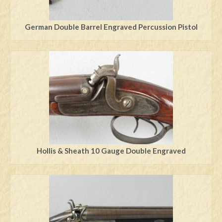
German Double Barrel Engraved Percussion Pistol
Hollis & Sheath 10 Gauge Double Engraved