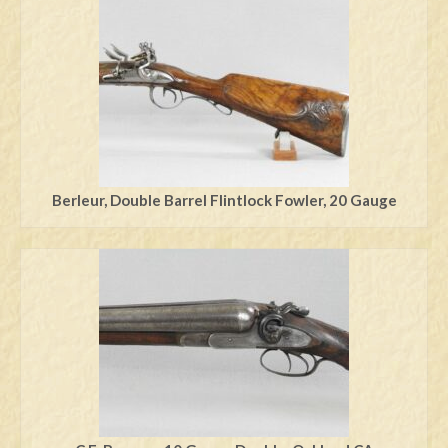
Swords
Knives
Daggers
Paul Doyle Collection
Questions
Berleur, Double Barrel Flintlock Fowler, 20 Gauge
Customers
Shows
Contact